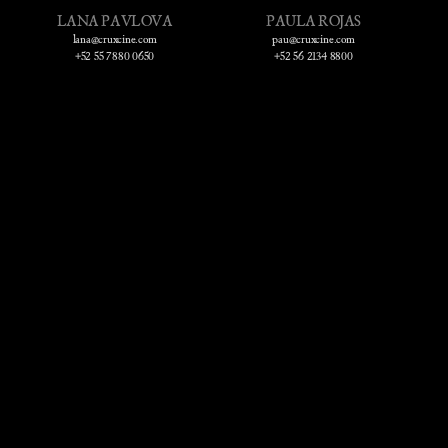
LANA PAVLOVA
PAULA ROJAS
lana@cruxcine.com
pau@cruxcine.com
+52 55 7880 0650
+52 56 2134 8800