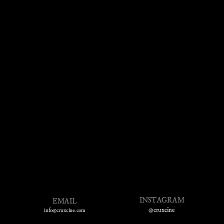
INSTAGRAM
EMAIL
@cruxcine
info@cruxcine.com