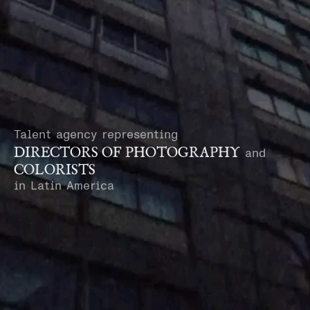
Talent agency representing
DIRECTORS OF PHOTOGRAPHY
and
COLORISTS
in Latin America