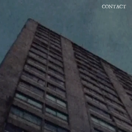
CONTACT