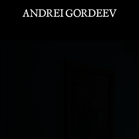
ANDREI GORDEEV