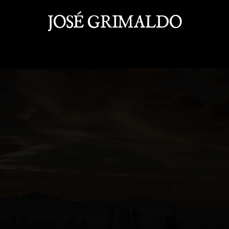
JOSÉ GRIMALDO