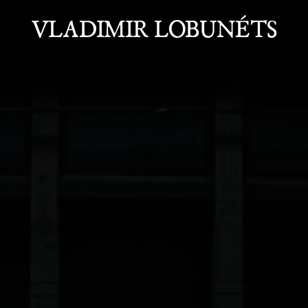
VLADIMIR LOBUNÉTS