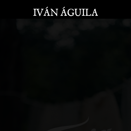
IVÁN ÁGUILA